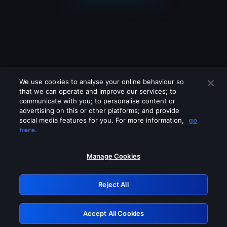
We use cookies to analyse your online behaviour so
that we can operate and improve our services; to
communicate with you; to personalise content or
advertising on this or other platforms; and provide
social media features for you. For more information,
go
Looks like you are connecting through
here.
a VPN, proxy or 'unblocker' service.
Please turn off any of these services
Manage Cookies
and try again.
Reject All
GRN: 0.971c2117.1786195446.7e51a2bb
Accept All Cookies
Retry