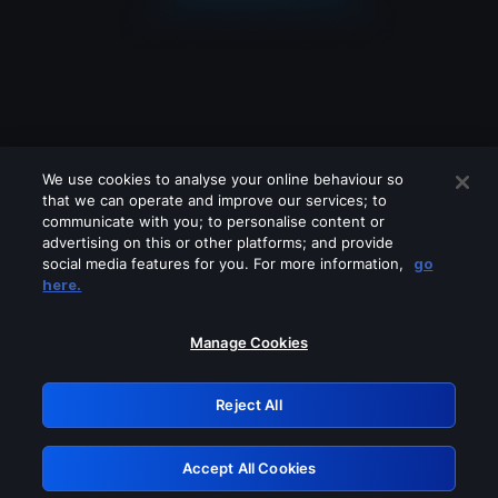
We use cookies to analyse your online behaviour so
that we can operate and improve our services; to
communicate with you; to personalise content or
advertising on this or other platforms; and provide
social media features for you. For more information,
go
Looks like you are connecting through
here.
a VPN, proxy or 'unblocker' service.
Please turn off any of these services
Manage Cookies
and try again.
Reject All
GRN: 0.851c2117.1786207764.77446f46
Accept All Cookies
Retry