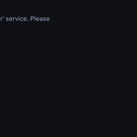
r' service. Please