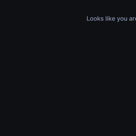
Looks like you ar