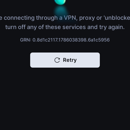
e connecting through a VPN, proxy or 'unblocke
turn off any of these services and try again.
GRN: 0.8d1c2117.1786038398.6a1c5956
Retry