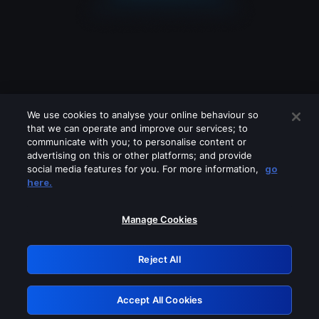
We use cookies to analyse your online behaviour so
that we can operate and improve our services; to
communicate with you; to personalise content or
advertising on this or other platforms; and provide
social media features for you. For more information,
go
Looks like you are connecting through
here.
a VPN, proxy or 'unblocker' service.
Please turn off any of these services
Manage Cookies
and try again.
Reject All
GRN: 0.881c2117.1786281213.a3bedafc
Accept All Cookies
Retry