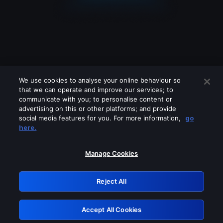
We use cookies to analyse your online behaviour so
that we can operate and improve our services; to
communicate with you; to personalise content or
advertising on this or other platforms; and provide
social media features for you. For more information,
go
Looks like you are connecting through
here.
a VPN, proxy or 'unblocker' service.
Please turn off any of these services
Manage Cookies
and try again.
Reject All
GRN: 0.30623017.1786057549.304b268
Accept All Cookies
Retry