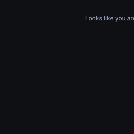
Looks like you ar