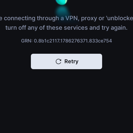
e connecting through a VPN, proxy or 'unblocke
turn off any of these services and try again.
GRN: 0.8b1c2117.1786276371.833ce754
Retry