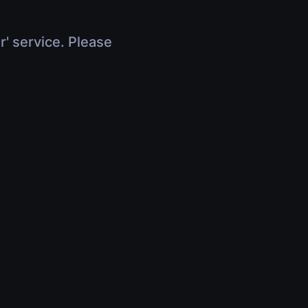
r' service. Please