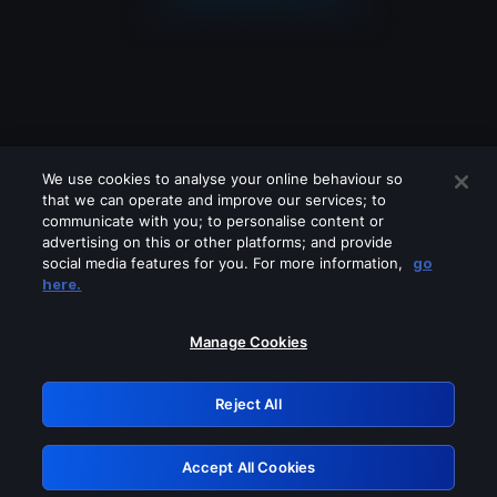
We use cookies to analyse your online behaviour so
that we can operate and improve our services; to
communicate with you; to personalise content or
advertising on this or other platforms; and provide
social media features for you. For more information,
go
Looks like you are connecting through
here.
a VPN, proxy or 'unblocker' service.
Please turn off any of these services
Manage Cookies
and try again.
Reject All
GRN: 0.36623017.1786094714.5767a2f
Accept All Cookies
Retry