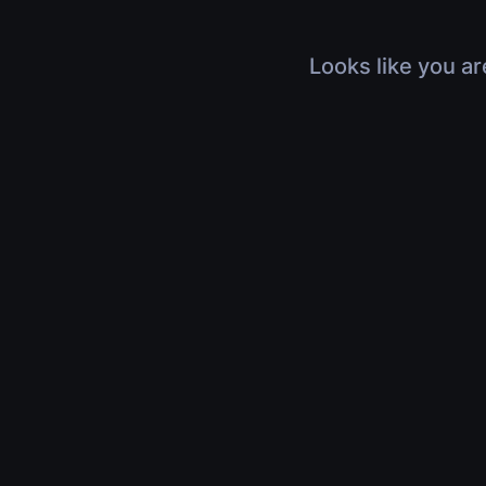
Looks like you ar