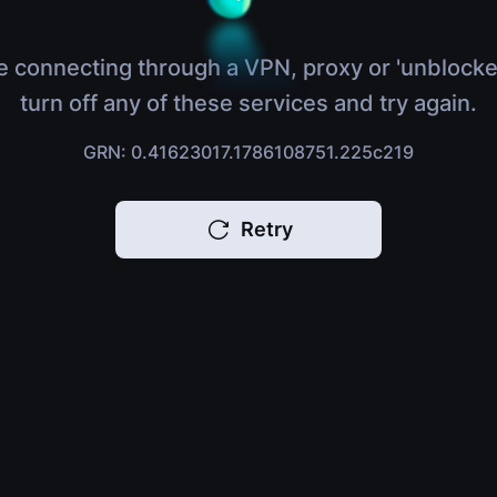
e connecting through a VPN, proxy or 'unblocke
turn off any of these services and try again.
GRN: 0.41623017.1786108751.225c219
Retry