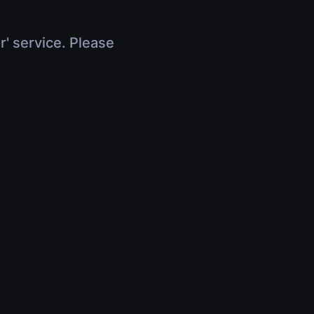
r' service. Please