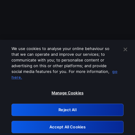
We use cookies to analyse your online behaviour so
that we can operate and improve our services; to
communicate with you; to personalise content or
advertising on this or other platforms; and provide
social media features for you. For more information,
go
Looks like you are connecting through
here.
a VPN, proxy or 'unblocker' service.
Please turn off any of these services
Manage Cookies
and try again.
Reject All
GRN: 0.921c2117.1786111264.95d2f294
Accept All Cookies
Retry