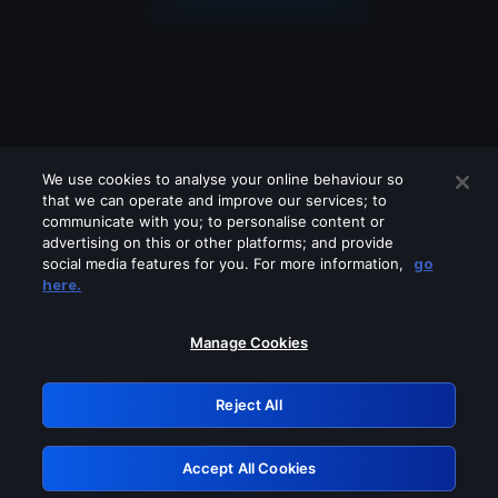
We use cookies to analyse your online behaviour so
that we can operate and improve our services; to
communicate with you; to personalise content or
advertising on this or other platforms; and provide
social media features for you. For more information,
go
Looks like you are connecting through
here.
a VPN, proxy or 'unblocker' service.
Please turn off any of these services
Manage Cookies
and try again.
Reject All
GRN: 0.881c2117.1786285248.a4a0af64
Accept All Cookies
Retry