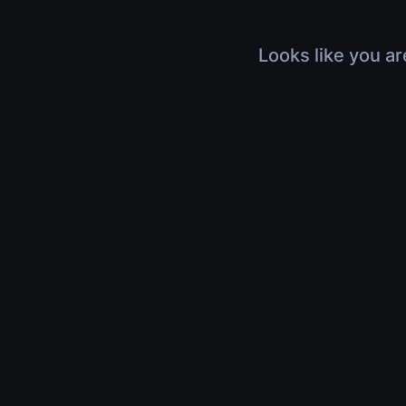
Looks like you ar