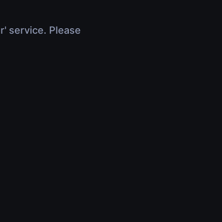
r' service. Please