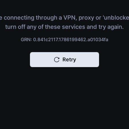
e connecting through a VPN, proxy or 'unblocke
turn off any of these services and try again.
GRN: 0.841c2117.1786199462.a01034fa
Retry