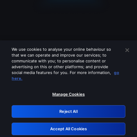
We use cookies to analyse your online behaviour so
that we can operate and improve our services; to
communicate with you; to personalise content or
advertising on this or other platforms; and provide
social media features for you. For more information,
go
Looks like you are connecting through
here.
a VPN, proxy or 'unblocker' service.
Please turn off any of these services
Manage Cookies
and try again.
Reject All
GRN: 0.901c2117.1786152309.7a051675
Accept All Cookies
Retry