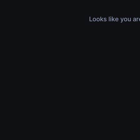
Looks like you ar