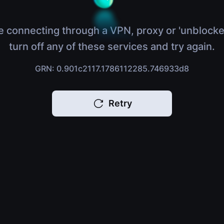
e connecting through a VPN, proxy or 'unblocke
turn off any of these services and try again.
GRN: 0.901c2117.1786112285.746933d8
Retry