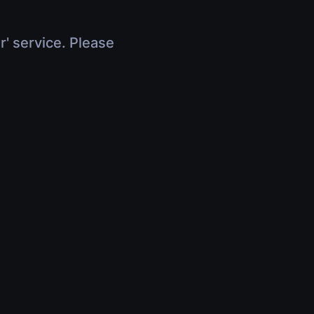
r' service. Please