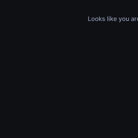
Looks like you ar