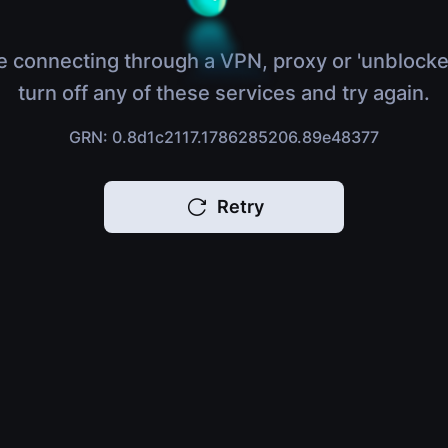
e connecting through a VPN, proxy or 'unblocke
turn off any of these services and try again.
GRN: 0.8d1c2117.1786285206.89e48377
Retry