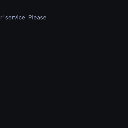
r' service. Please