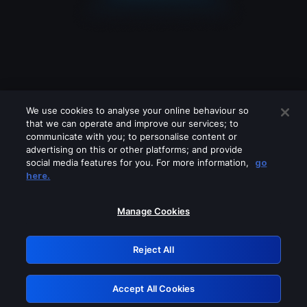
We use cookies to analyse your online behaviour so
that we can operate and improve our services; to
communicate with you; to personalise content or
advertising on this or other platforms; and provide
social media features for you. For more information,
go
Looks like you are connecting through
here.
a VPN, proxy or 'unblocker' service.
Please turn off any of these services
Manage Cookies
and try again.
Reject All
GRN: 0.881c2117.1786245693.9de5d722
Accept All Cookies
Retry