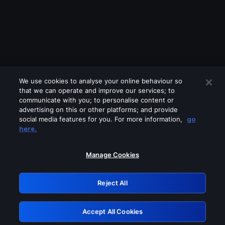
We use cookies to analyse your online behaviour so
that we can operate and improve our services; to
communicate with you; to personalise content or
advertising on this or other platforms; and provide
social media features for you. For more information,
go
Looks like you are connecting through
here.
a VPN, proxy or 'unblocker' service.
Please turn off any of these services
Manage Cookies
and try again.
Reject All
GRN: 0.881c2117.1786011412.76a80daa
Accept All Cookies
Retry