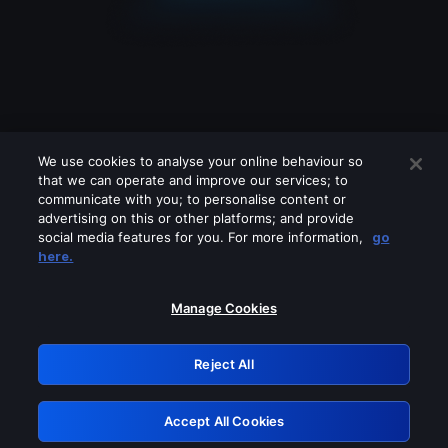
We use cookies to analyse your online behaviour so
that we can operate and improve our services; to
communicate with you; to personalise content or
advertising on this or other platforms; and provide
social media features for you. For more information,
go
Looks like you are connecting through
here.
a VPN, proxy or 'unblocker' service.
Please turn off any of these services
Manage Cookies
and try again.
Reject All
GRN: 0.43623017.1786040196.1d6c577
Accept All Cookies
Retry