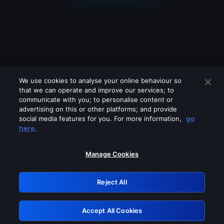
We use cookies to analyse your online behaviour so
that we can operate and improve our services; to
communicate with you; to personalise content or
advertising on this or other platforms; and provide
social media features for you. For more information,
go
Looks like you are connecting through
here.
a VPN, proxy or 'unblocker' service.
Please turn off any of these services
Manage Cookies
and try again.
Reject All
GRN: 0.8f1c2117.1786126564.5d4f575a
Accept All Cookies
Retry