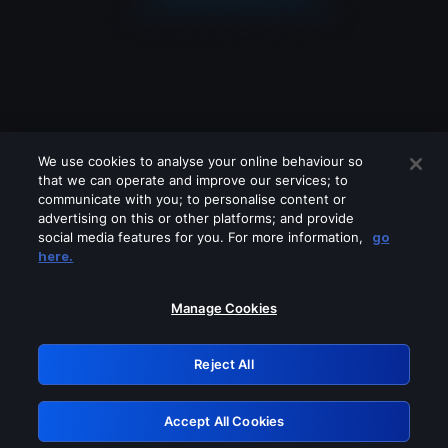
We use cookies to analyse your online behaviour so
that we can operate and improve our services; to
communicate with you; to personalise content or
advertising on this or other platforms; and provide
social media features for you. For more information,
go
Looks like you are connecting through
here.
a VPN, proxy or 'unblocker' service.
Please turn off any of these services
Manage Cookies
and try again.
Reject All
GRN: 0.40623017.1786094741.83f8651
Accept All Cookies
Retry