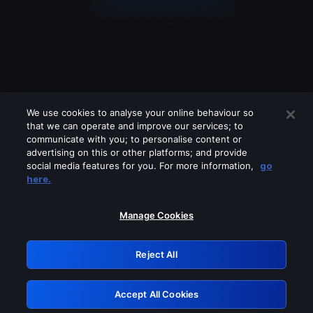
We use cookies to analyse your online behaviour so
that we can operate and improve our services; to
communicate with you; to personalise content or
advertising on this or other platforms; and provide
social media features for you. For more information,
go
Looks like you are connecting through
here.
a VPN, proxy or 'unblocker' service.
Please turn off any of these services
Manage Cookies
and try again.
Reject All
GRN: 0.8b1c2117.1786228646.7e9c7757
Accept All Cookies
Retry