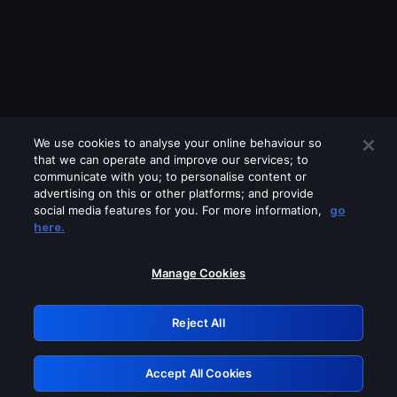
We use cookies to analyse your online behaviour so
that we can operate and improve our services; to
communicate with you; to personalise content or
advertising on this or other platforms; and provide
social media features for you. For more information,
go
Looks like you are connecting through
here.
a VPN, proxy or 'unblocker' service.
Please turn off any of these services
Manage Cookies
and try again.
Reject All
GRN: 0.881c2117.1786253889.9ff7958b
Accept All Cookies
Retry