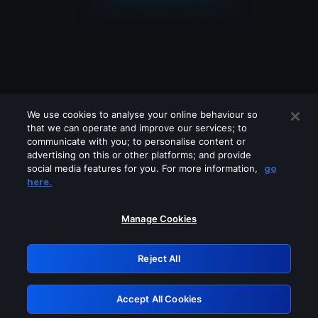
We use cookies to analyse your online behaviour so
that we can operate and improve our services; to
communicate with you; to personalise content or
advertising on this or other platforms; and provide
social media features for you. For more information,
go
Looks like you are connecting through
here.
a VPN, proxy or 'unblocker' service.
Please turn off any of these services
Manage Cookies
and try again.
Reject All
GRN: 0.37623017.1786004562.3376dc6
Accept All Cookies
Retry