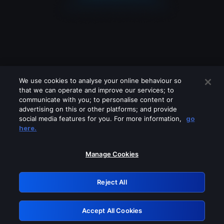
We use cookies to analyse your online behaviour so
that we can operate and improve our services; to
communicate with you; to personalise content or
advertising on this or other platforms; and provide
social media features for you. For more information,
go
Looks like you are connecting through
here.
a VPN, proxy or 'unblocker' service.
Please turn off any of these services
Manage Cookies
and try again.
Reject All
GRN: 0.8a1c2117.1786242177.9dc0e095
Accept All Cookies
Retry