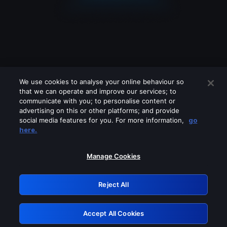
We use cookies to analyse your online behaviour so
that we can operate and improve our services; to
communicate with you; to personalise content or
advertising on this or other platforms; and provide
social media features for you. For more information,
go
Looks like you are connecting through
here.
a VPN, proxy or 'unblocker' service.
Please turn off any of these services
Manage Cookies
and try again.
Reject All
GRN: 0.951c2117.1786083820.762cb722
Accept All Cookies
Retry