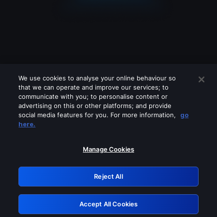
We use cookies to analyse your online behaviour so
that we can operate and improve our services; to
communicate with you; to personalise content or
advertising on this or other platforms; and provide
social media features for you. For more information,
go
Looks like you are connecting through
here.
a VPN, proxy or 'unblocker' service.
Please turn off any of these services
Manage Cookies
and try again.
Reject All
GRN: 0.841c2117.1786125273.9557fcc0
Accept All Cookies
Retry