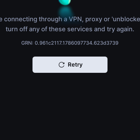
e connecting through a VPN, proxy or 'unblocke
turn off any of these services and try again.
GRN: 0.961c2117.1786097734.623d3739
Retry