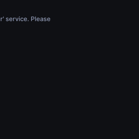
r' service. Please