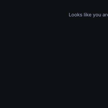
Looks like you ar