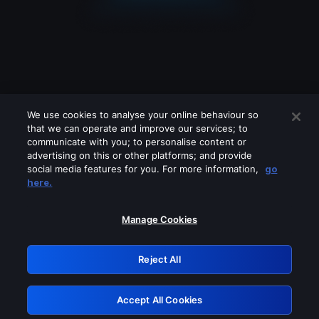
We use cookies to analyse your online behaviour so
that we can operate and improve our services; to
communicate with you; to personalise content or
advertising on this or other platforms; and provide
social media features for you. For more information,
go
Looks like you are connecting through
here.
a VPN, proxy or 'unblocker' service.
Please turn off any of these services
Manage Cookies
and try again.
Reject All
GRN: 0.951c2117.1786237946.8a251793
Accept All Cookies
Retry