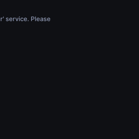
r' service. Please