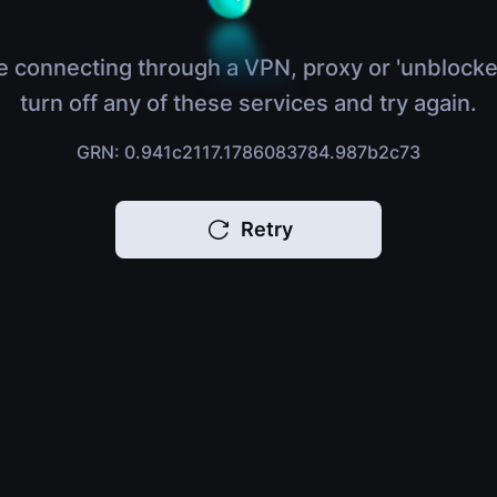
e connecting through a VPN, proxy or 'unblocke
turn off any of these services and try again.
GRN: 0.941c2117.1786083784.987b2c73
Retry