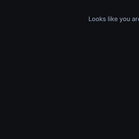
Looks like you ar