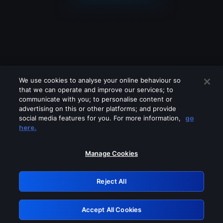
We use cookies to analyse your online behaviour so
that we can operate and improve our services; to
communicate with you; to personalise content or
advertising on this or other platforms; and provide
social media features for you. For more information,
go
Looks like you are connecting through
here.
a VPN, proxy or 'unblocker' service.
Please turn off any of these services
Manage Cookies
and try again.
Reject All
GRN: 0.8e1c2117.1786245155.96f9592f
Accept All Cookies
Retry