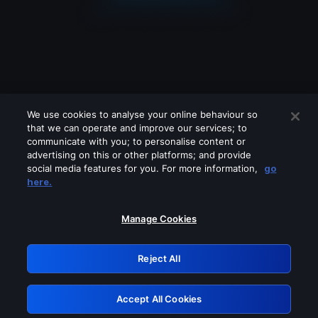
We use cookies to analyse your online behaviour so
that we can operate and improve our services; to
communicate with you; to personalise content or
advertising on this or other platforms; and provide
social media features for you. For more information,
go
Looks like you are connecting through
here.
a VPN, proxy or 'unblocker' service.
Please turn off any of these services
Manage Cookies
and try again.
Reject All
GRN: 0.4f623017.1786077659.473ba5f
Accept All Cookies
Retry