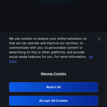
We use cookies to analyse your online behaviour so
that we can operate and improve our services; to
communicate with you; to personalise content or
advertising on this or other platforms; and provide
social media features for you. For more information,
go
Looks like you are connecting through
here.
a VPN, proxy or 'unblocker' service.
Please turn off any of these services
Manage Cookies
and try again.
Reject All
GRN: 0.3b623017.1786093381.91e2170
Accept All Cookies
Retry