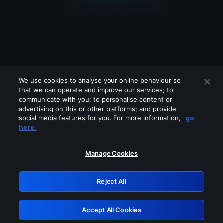
We use cookies to analyse your online behaviour so
that we can operate and improve our services; to
communicate with you; to personalise content or
advertising on this or other platforms; and provide
social media features for you. For more information,
go
Looks like you are connecting through
here.
a VPN, proxy or 'unblocker' service.
Please turn off any of these services
Manage Cookies
and try again.
Reject All
GRN: 0.861c2117.1786262906.734a5950
Accept All Cookies
Retry