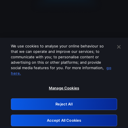
We use cookies to analyse your online behaviour so
that we can operate and improve our services; to
communicate with you; to personalise content or
advertising on this or other platforms; and provide
social media features for you. For more information,
go
Looks like you are connecting through
here.
a VPN, proxy or 'unblocker' service.
Please turn off any of these services
Manage Cookies
and try again.
Reject All
GRN: 0.901c2117.1786361095.980cf3c2
Accept All Cookies
Retry