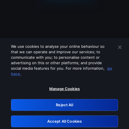
We use cookies to analyse your online behaviour so
that we can operate and improve our services; to
communicate with you; to personalise content or
advertising on this or other platforms; and provide
social media features for you. For more information,
go
Looks like you are connecting through
here.
a VPN, proxy or 'unblocker' service.
Please turn off any of these services
Manage Cookies
and try again.
Reject All
GRN: 0.8b1c2117.1786208000.7c4de2bc
Accept All Cookies
Retry