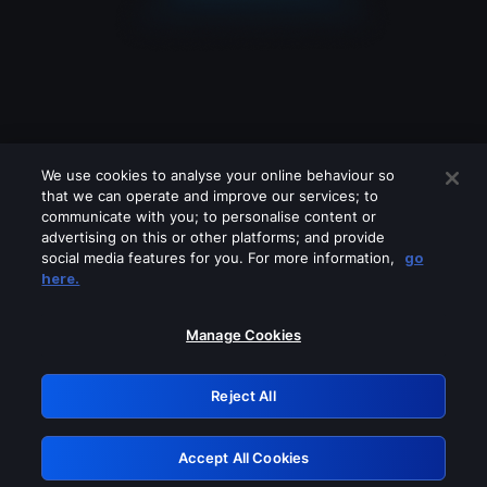
We use cookies to analyse your online behaviour so
that we can operate and improve our services; to
communicate with you; to personalise content or
advertising on this or other platforms; and provide
social media features for you. For more information,
go
Looks like you are connecting through
here.
a VPN, proxy or 'unblocker' service.
Please turn off any of these services
Manage Cookies
and try again.
Reject All
GRN: 0.881c2117.1786265663.a13f36d7
Accept All Cookies
Retry