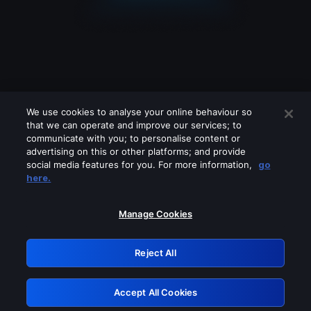
We use cookies to analyse your online behaviour so
that we can operate and improve our services; to
communicate with you; to personalise content or
advertising on this or other platforms; and provide
social media features for you. For more information,
go
Looks like you are connecting through
here.
a VPN, proxy or 'unblocker' service.
Please turn off any of these services
Manage Cookies
and try again.
Reject All
GRN: 0.4d623017.1786108931.313d82
Accept All Cookies
Retry