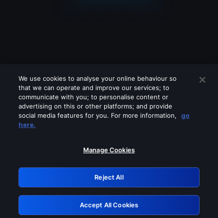
We use cookies to analyse your online behaviour so
that we can operate and improve our services; to
communicate with you; to personalise content or
advertising on this or other platforms; and provide
social media features for you. For more information,
go
Looks like you are connecting through
here.
a VPN, proxy or 'unblocker' service.
Please turn off any of these services
Manage Cookies
and try again.
Reject All
GRN: 0.891c2117.1785988829.19a4b3a
Accept All Cookies
Retry