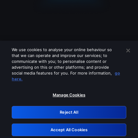
We use cookies to analyse your online behaviour so
that we can operate and improve our services; to
communicate with you; to personalise content or
advertising on this or other platforms; and provide
social media features for you. For more information,
go
Looks like you are connecting through
here.
a VPN, proxy or 'unblocker' service.
Please turn off any of these services
Manage Cookies
and try again.
Reject All
GRN: 0.891c2117.1786196249.1b816d2c
Accept All Cookies
Retry