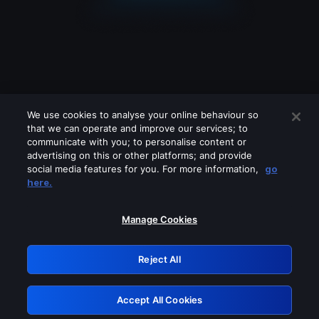
We use cookies to analyse your online behaviour so
that we can operate and improve our services; to
communicate with you; to personalise content or
advertising on this or other platforms; and provide
social media features for you. For more information,
go
Looks like you are connecting through
here.
a VPN, proxy or 'unblocker' service.
Please turn off any of these services
Manage Cookies
and try again.
Reject All
GRN: 0.941c2117.1786133972.a04d93a4
Accept All Cookies
Retry