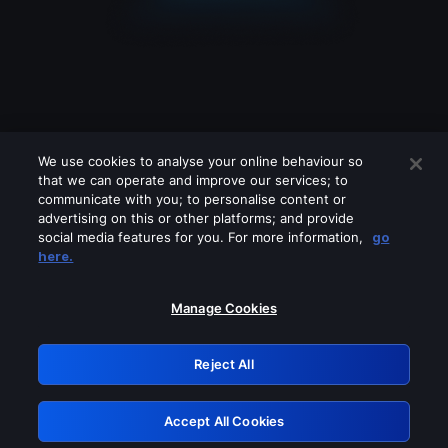
We use cookies to analyse your online behaviour so
that we can operate and improve our services; to
communicate with you; to personalise content or
advertising on this or other platforms; and provide
social media features for you. For more information,
go
Looks like you are connecting through
here.
a VPN, proxy or 'unblocker' service.
Please turn off any of these services
Manage Cookies
and try again.
Reject All
GRN: 0.881c2117.1786094248.84969793
Accept All Cookies
Retry