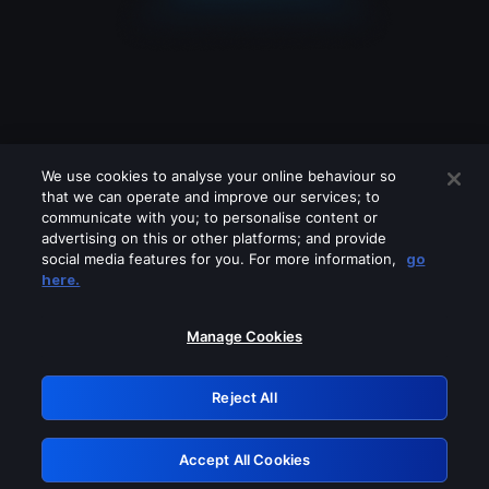
We use cookies to analyse your online behaviour so
that we can operate and improve our services; to
communicate with you; to personalise content or
advertising on this or other platforms; and provide
social media features for you. For more information,
go
Looks like you are connecting through
here.
a VPN, proxy or 'unblocker' service.
Please turn off any of these services
Manage Cookies
and try again.
Reject All
GRN: 0.861c2117.1786251976.7220ea41
Accept All Cookies
Retry