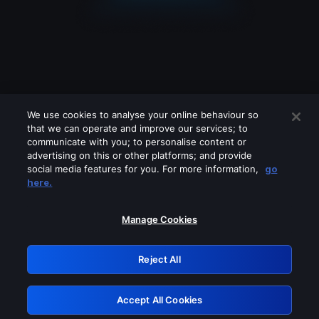
We use cookies to analyse your online behaviour so
that we can operate and improve our services; to
communicate with you; to personalise content or
advertising on this or other platforms; and provide
social media features for you. For more information,
go
Looks like you are connecting through
here.
a VPN, proxy or 'unblocker' service.
Please turn off any of these services
Manage Cookies
and try again.
Reject All
GRN: 0.841c2117.1786237039.a5b41e7b
Accept All Cookies
Retry