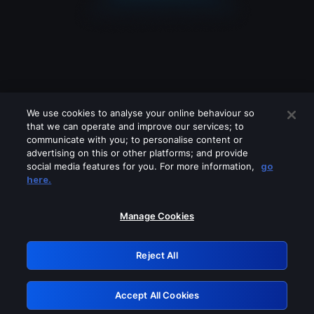
We use cookies to analyse your online behaviour so
that we can operate and improve our services; to
communicate with you; to personalise content or
advertising on this or other platforms; and provide
social media features for you. For more information,
go
Looks like you are connecting through
here.
a VPN, proxy or 'unblocker' service.
Please turn off any of these services
Manage Cookies
and try again.
Reject All
GRN: 0.881c2117.1786191750.945e4373
Accept All Cookies
Retry