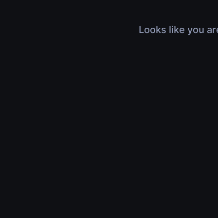
Looks like you ar