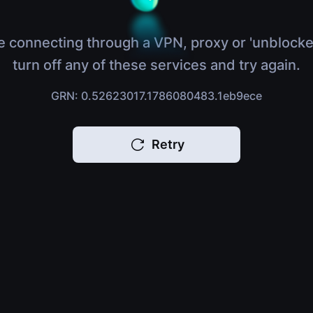
e connecting through a VPN, proxy or 'unblocke
turn off any of these services and try again.
GRN: 0.52623017.1786080483.1eb9ece
Retry