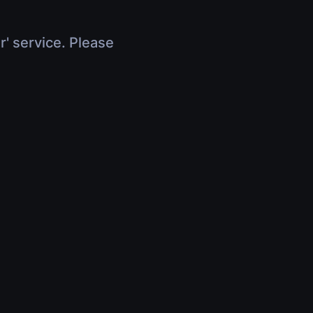
r' service. Please