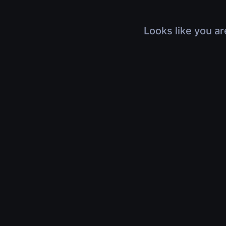
Looks like you ar