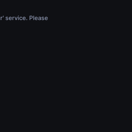
r' service. Please