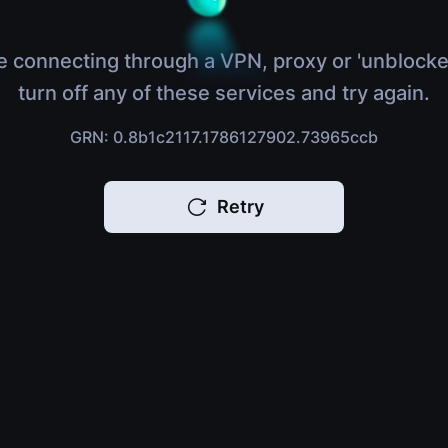
e connecting through a VPN, proxy or 'unblocke
turn off any of these services and try again.
GRN: 0.8b1c2117.1786127902.73965ccb
Retry