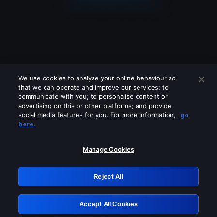
We use cookies to analyse your online behaviour so
that we can operate and improve our services; to
communicate with you; to personalise content or
advertising on this or other platforms; and provide
social media features for you. For more information,
go
Looks like you are connecting through
here.
a VPN, proxy or 'unblocker' service.
Please turn off any of these services
Manage Cookies
and try again.
Reject All
GRN: 0.881c2117.1786151785.8e396285
Accept All Cookies
Retry