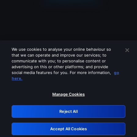
We use cookies to analyse your online behaviour so
that we can operate and improve our services; to
communicate with you; to personalise content or
advertising on this or other platforms; and provide
social media features for you. For more information,
go
Looks like you are connecting through
here.
a VPN, proxy or 'unblocker' service.
Please turn off any of these services
Manage Cookies
and try again.
Reject All
GRN: 0.951c2117.1786274747.8ee10886
Accept All Cookies
Retry