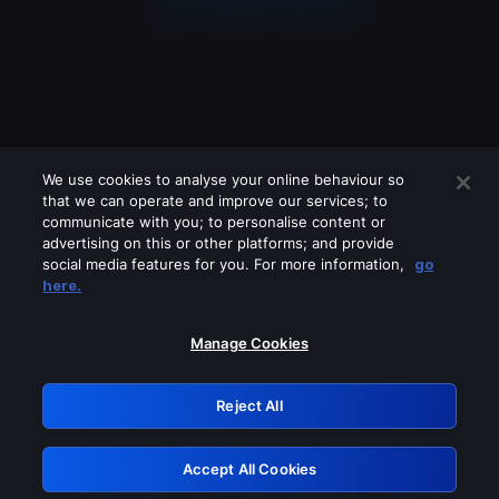
We use cookies to analyse your online behaviour so
that we can operate and improve our services; to
communicate with you; to personalise content or
advertising on this or other platforms; and provide
social media features for you. For more information,
go
Looks like you are connecting through
here.
a VPN, proxy or 'unblocker' service.
Please turn off any of these services
Manage Cookies
and try again.
Reject All
GRN: 0.861c2117.1786256348.72b65606
Accept All Cookies
Retry