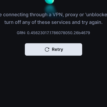
e connecting through a VPN, proxy or 'unblocke
turn off any of these services and try again.
GRN: 0.45623017.1786078050.26b4679
Retry