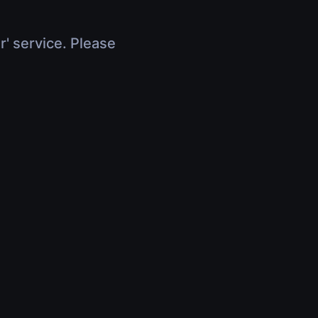
r' service. Please