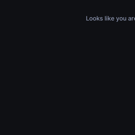
Looks like you ar