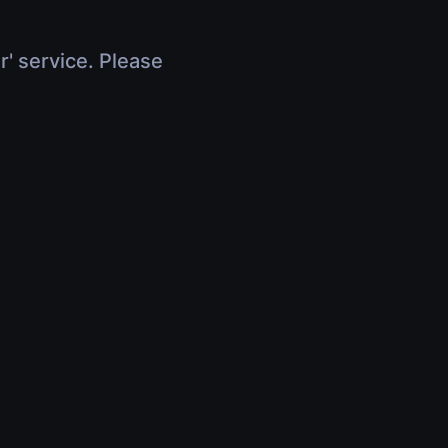
r' service. Please