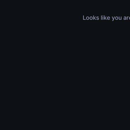
Looks like you ar