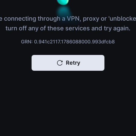
e connecting through a VPN, proxy or 'unblocke
turn off any of these services and try again.
GRN: 0.941c2117.1786088000.993dfcb8
Retry